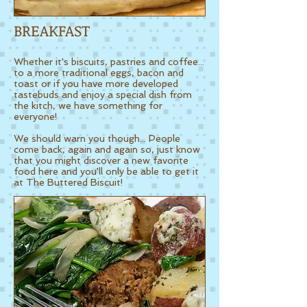
BREAKFAST
Whether it's biscuits, pastries and coffee...
to a more traditional eggs, bacon and
toast or if you have more developed
tastebuds and enjoy a special dish from
the kitch, we have something for
everyone!
We should warn you though...
People
come back, again and again so, just know
that you might discover a new favorite
food here and you'll only be able to get it
at The Buttered Biscuit!