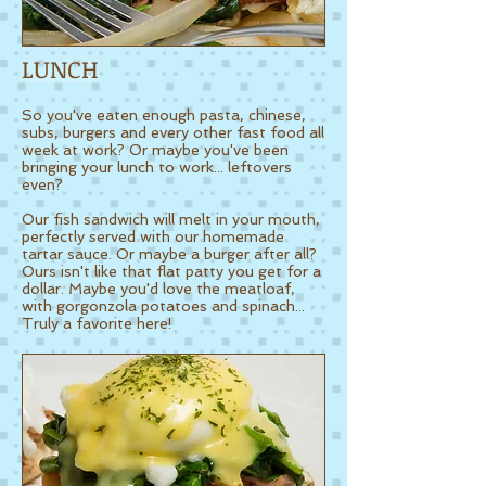
LUNCH
So you've eaten enough pasta, chinese,
subs, burgers and every other fast food all
week at work?
Or maybe you've been
bringing your lunch to work... leftovers
even?
Our fish sandwich will melt in your mouth,
perfectly served with our homemade
tartar sauce. Or maybe a burger after all?
Ours isn't like that flat patty you get for a
dollar. Maybe you'd love the meatloaf,
with gorgonzola potatoes and spinach...
Truly a favorite here!