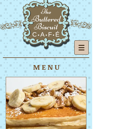
The
Buttered
Biscuit
C
A
F
É
•
•
•
M E N U