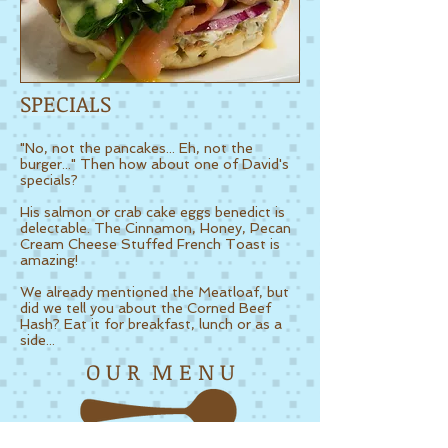
SPECIALS
"No, not the pancakes... Eh, not the
burger..." Then how about one of David's
specials?
His salmon or crab cake eggs benedict is
delectable.
The Cinnamon, Honey, Pecan
Cream Cheese Stuffed French Toast is
amazing!
We already mentioned the Meatloaf, but
did we tell you about the Corned Beef
Hash? Eat it for breakfast, lunch or as a
side...
O U R M E N U