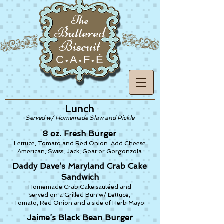
The
Buttered
Biscuit
C
A
F
É
•
•
•
Lunch
Served w/ Homemade Slaw and Pickle
8 oz. Fresh Burger
Lettuce, Tomato and Red Onion. Add Cheese
American, Swiss, Jack, Goat or Gorgonzola
Daddy Dave’s Maryland Crab Cake
Sandwich
Homemade Crab Cake sautéed and
served on a Grilled Bun w/ Lettuce,
Tomato, Red Onion and a side of Herb Mayo.
Jaime’s Black Bean Burger