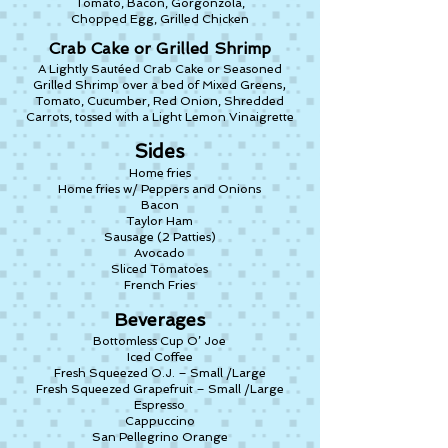
Tomato, Bacon, Gorgonzola,
Chopped Egg, Grilled Chicken
Crab Cake or Grilled Shrimp
A Lightly Sautéed Crab Cake or Seasoned
,
Grilled Shrimp over a bed of Mixed Greens
Tomato, Cucumber, Red Onion, Shredded
Carrots, tossed with a Light Lemon Vinaigrette
Sides
Home fries
Home fries w/ Peppers and Onions
Bacon
Taylor Ham
Sausage (2 Patties)
Avocado
Sliced Tomatoes
French Fries
Beverages
Bottomless Cup O’ Joe
Iced Coffee
Fresh Squeezed O.J. – Small /Large
Fresh Squeezed Grapefruit – Small /Large
Espresso
Cappuccino
San Pellegrino Orange