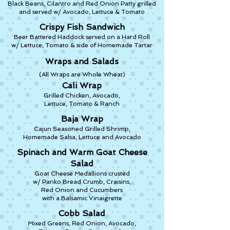
Black Beans, Cilantro and Red Onion Patty grilled
and served w/ Avocado, Lettuce & Tomato
Crispy Fish Sandwich
Beer Battered Haddock served on a Hard Roll
w/ Lettuce, Tomato & side of Homemade Tartar
Wraps and Salads
(All Wraps are Whole Wheat)
Cali Wrap
Grilled Chicken, Avocado,
Lettuce, Tomato & Ranch
Baja Wrap
Cajun Seasoned Grilled Shrimp,
Homemade Salsa, Lettuce and Avocado
Spinach and Warm Goat Cheese
Salad
Goat Cheese Medallions crusted
w/ Panko Bread Crumb, Craisins,
Red Onion and Cucumbers
with a Balsamic Vinaigrette
Cobb Salad
Mixed Greens, Red Onion, Avocado,