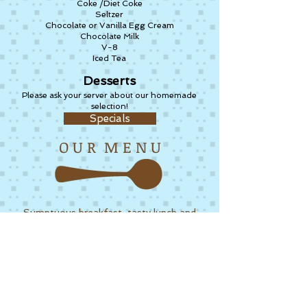
Coke /Diet Coke
Seltzer
Chocolate or Vanilla Egg Cream
Chocolate Milk
V-8
Iced Tea
Desserts
Please ask your server about our homemade
selection!
Specials
O U R M E N U
Sumptuous breakfast, tasty lunch and
delicious specials. Stop by for our
varied menu and enjoy our homemade
delights.
more